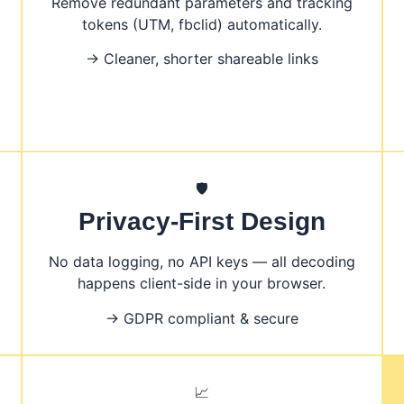
Remove redundant parameters and tracking
tokens (UTM, fbclid) automatically.
→ Cleaner, shorter shareable links
🛡️
Privacy-First Design
No data logging, no API keys — all decoding
happens client-side in your browser.
→ GDPR compliant & secure
📈