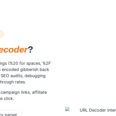
R
ecoder
?
ings (%20 for spaces, %2F
ts encoded gibberish back
r SEO audits, debugging
through rates.
ampaign links, affiliate
e click.
ry parser