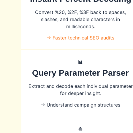
Convert %20, %2F, %3F back to spaces,
slashes, and readable characters in
milliseconds.
→ Faster technical SEO audits
📊
Query Parameter Parser
Extract and decode each individual parameter
for deeper insight.
→ Understand campaign structures
🌐