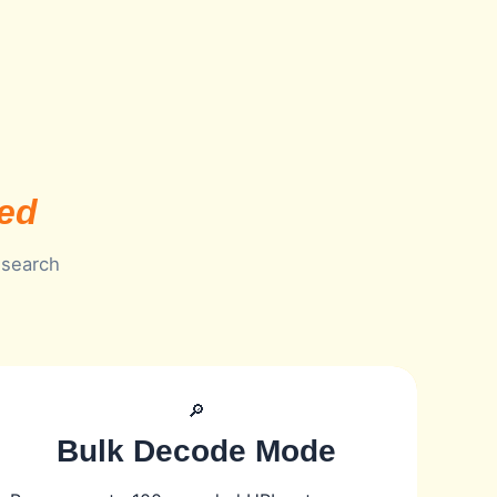
eed
 search
🔎
Bulk Decode Mode