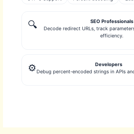
SEO Professionals
🔍
Decode redirect URLs, track parameter
efficiency.
Developers
⚙️
Debug percent-encoded strings in APIs and