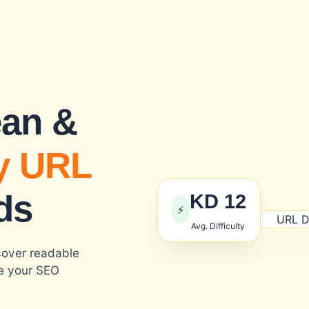
ean &
y URL
ds
KD 12
⚡
Avg. Difficulty
cover readable
ve your SEO