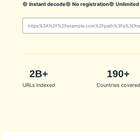
🟢
Instant decode
🟢
No registration
🟢
Unlimited
2B+
190+
URLs indexed
Countries covere