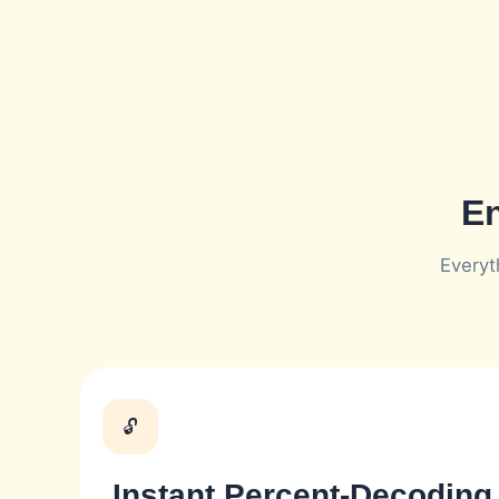
En
Everyt
🔓
Instant Percent-Decoding