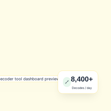
8,400+
🔗
Decodes / day