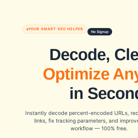
YOUR SMART SEO HELPER
No Signup
Decode, Cl
Optimize An
in Secon
Instantly decode percent-encoded URLs, re
links, fix tracking parameters, and impro
workflow — 100% free.