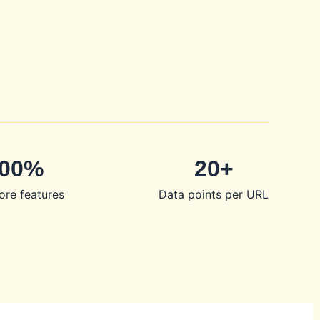
00%
20+
ore features
Data points per URL