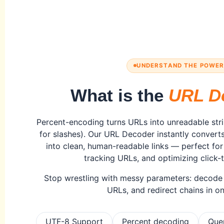
UNDERSTAND THE POWE
What is the
URL D
Percent-encoding turns URLs into unreadable str
for slashes). Our URL Decoder instantly conver
into clean, human-readable links — perfect fo
tracking URLs, and optimizing click-
Stop wrestling with messy parameters: decode c
URLs, and redirect chains in on
UTF-8 Support
Percent decoding
Que