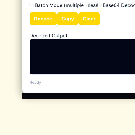
Batch Mode (multiple lines)
Base64 Deco
50+ features
Decode
Copy
Clear
Decoded Output:
Ready