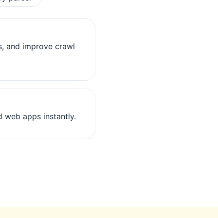
s, and improve crawl
 web apps instantly.