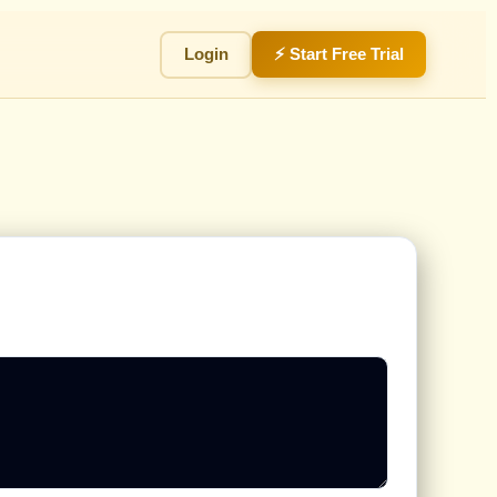
Login
⚡ Start Free Trial