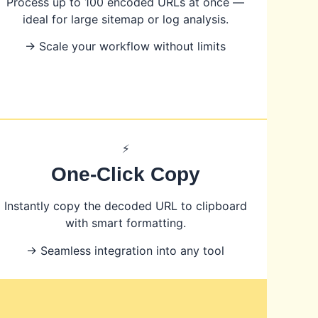
Process up to 100 encoded URLs at once —
ideal for large sitemap or log analysis.
→ Scale your workflow without limits
⚡
One-Click Copy
Instantly copy the decoded URL to clipboard
with smart formatting.
→ Seamless integration into any tool