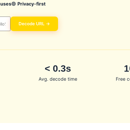
 uses
🟢
Privacy-first
Decode URL →
< 0.3s
1
d
Avg. decode time
Free c