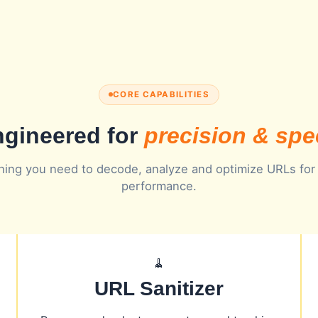
CORE CAPABILITIES
gineered for
precision & sp
hing you need to decode, analyze and optimize URLs for
performance.
🧹
URL Sanitizer