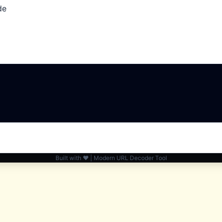
de
Built with ❤️ | Modern URL Decoder Tool