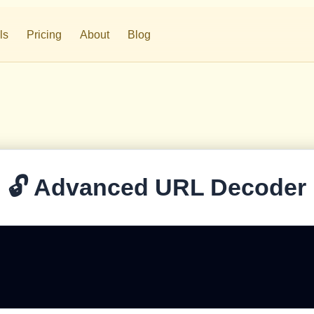
ls
Pricing
About
Blog
⚡
WP ScaleEngine
🔁
Internal Linking
🔓 Advanced URL Decoder
🥊
Competitor Analysis
📉
Analytics Reports