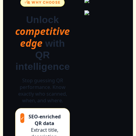
🚀 WHY CHOOSE
Unlock
competitive
edge
with
QR
intelligence
Stop guessing QR
performance. Know
exactly who scanned,
when, and where.
SEO-enriched
✓
QR data
Extract title,