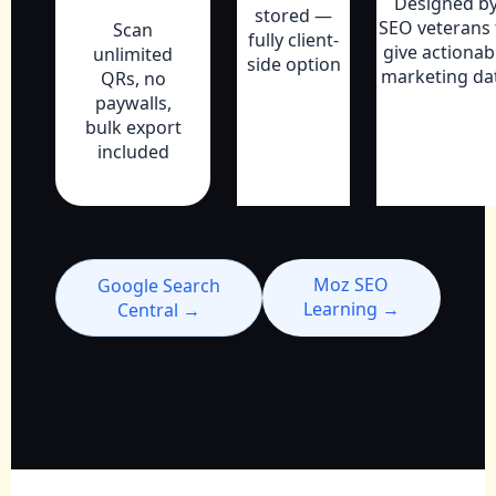
Designed b
stored —
SEO veterans 
Scan
fully client-
give actionab
unlimited
side option
marketing da
QRs, no
paywalls,
bulk export
included
Moz SEO
Google Search
Learning →
Central →