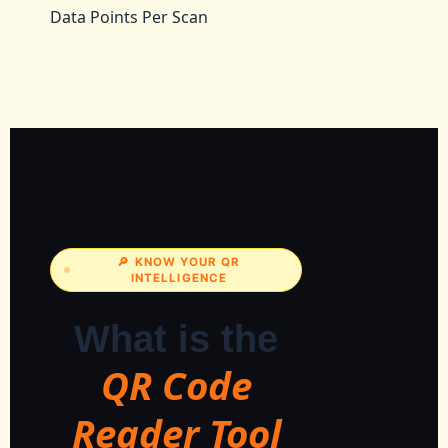
Data Points Per Scan
🔎 KNOW YOUR QR
INTELLIGENCE
What is the
QR Code
Reader Tool