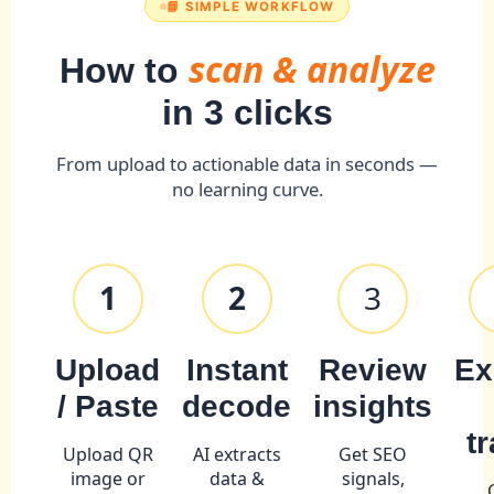
📘 SIMPLE WORKFLOW
scan & analyze
How to
in 3 clicks
From upload to actionable data in seconds —
no learning curve.
1
2
3
Upload
Instant
Review
Ex
/ Paste
decode
insights
t
Upload QR
AI extracts
Get SEO
image or
data &
signals,