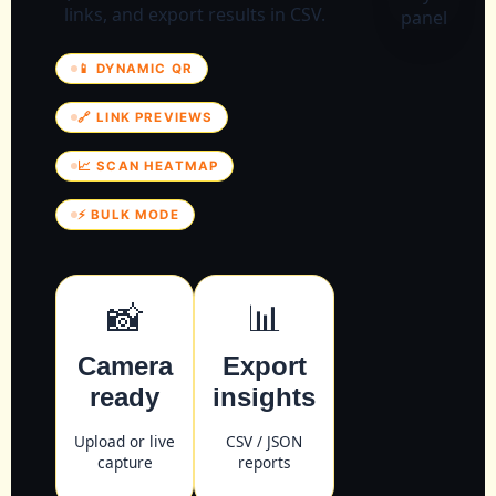
links, and export results in CSV.
📱 DYNAMIC QR
🔗 LINK PREVIEWS
📈 SCAN HEATMAP
⚡ BULK MODE
📸
📊
Camera
Export
ready
insights
Upload or live
CSV / JSON
capture
reports