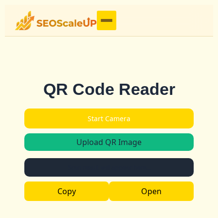
QR Code Reader
Start Camera
Upload QR Image
Scan result will appear here...
Copy
Open