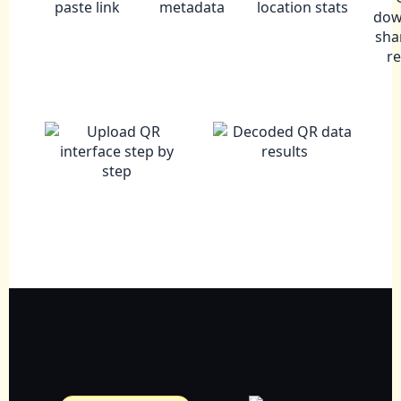
paste link
metadata
location stats
dow
sha
r