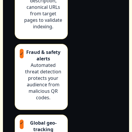
description,
canonical URLs
from target
pages to validate
indexing.
Fraud & safety
✓
alerts
Automated
threat detection
protects your
audience from
malicious QR
codes.
✓
Global geo-
tracking