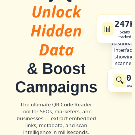
Unlock
247
Hidden
📊
Scans
tracked
Data
& Boost
0
🔍
Campaigns
Avg 
The ultimate QR Code Reader
Tool for SEOs, marketers, and
businesses — extract embedded
links, metadata, and scan
intelligence in milliseconds.