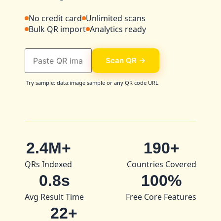
No credit card
Unlimited scans
Bulk QR import
Analytics ready
Scan QR →
Try sample: data:image sample or any QR code URL
2.4M+
190+
QRs Indexed
Countries Covered
0.8s
100%
Avg Result Time
Free Core Features
22+