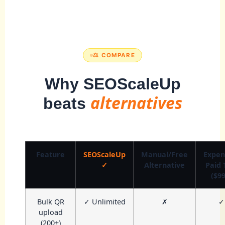
⚖️ COMPARE
Why SEOScaleUp
alternatives
beats
Feature
SEOScaleUp
Manual/Free
Expen
✓
Alternative
Paid 
($99
Bulk QR
✓ Unlimited
✗
✓
upload
(200+)