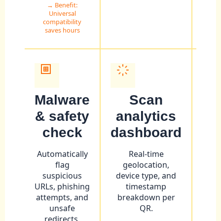
→ Benefit:
Universal
compatibility
saves hours
Malware
Scan
& safety
analytics
ar
check
dashboard
Inte
into
Automatically
Real-time
vi
flag
geolocation,
JS
suspicious
device type, and
URLs, phishing
timestamp
→ Be
attempts, and
breakdown per
unsafe
QR.
redirects.