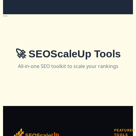
```
🚀 SEOScaleUp Tools
All-in-one SEO toolkit to scale your rankings
FEATURED
TOOLS