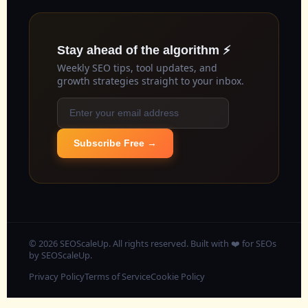
Stay ahead of the algorithm ⚡
Weekly SEO tips, tool updates, and
growth strategies straight to your inbox.
Subscribe Free →
© 2026 SEOScaleUp. All rights reserved. Built with ❤️ for SEOs
by
SEOScaleUp
.
Privacy Policy
Terms of Service
Cookie Policy