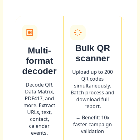
Bulk QR
Multi-
scanner
m
format
e
decoder
Upload up to 200
QR codes
Unco
Decode QR,
simultaneously.
Data Matrix,
Batch process and
de
PDF417, and
download full
stru
more. Extract
report.
QR
URLs, text,
→ Benefit: 10x
contact,
→ Be
faster campaign
calendar
cam
validation
events.