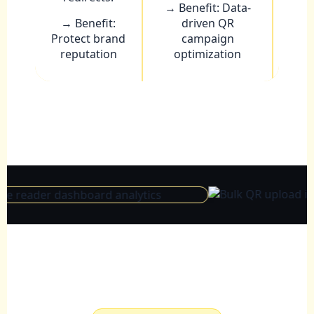
→ Benefit: Data-
→ Benefit:
driven QR
Protect brand
campaign
reputation
optimization