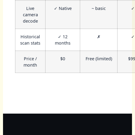
Live
✓ Native
~ basic
✓
camera
decode
Historical
✓ 12
✗
✓
scan stats
months
Price /
$0
Free (limited)
$9
month