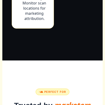
Monitor scan
locations for
marketing
attribution.
👥 PERFECT FOR