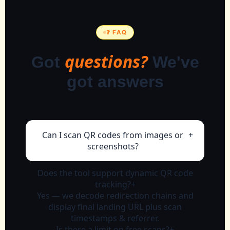
❓ FAQ
questions?
Got
We've
got answers
Can I scan QR codes from images or
+
screenshots?
Absolutely. Upload any PNG/JPG or
Does the tool support dynamic QR code
paste screenshot, our reader extracts
tracking?
+
the embedded data instantly.
Yes — we decode redirection chains and
display final landing URL plus scan
timestamps & referrer.
Is there a limit on free scans?
+