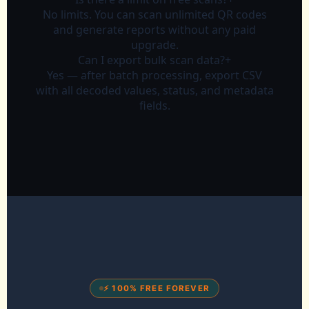
No limits. You can scan unlimited QR codes
and generate reports without any paid
upgrade.
Can I export bulk scan data?
+
Yes — after batch processing, export CSV
with all decoded values, status, and metadata
fields.
⚡ 100% FREE FOREVER