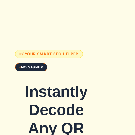
⚡ YOUR SMART SEO HELPER
NO SIGNUP
Instantly
Decode
Any QR