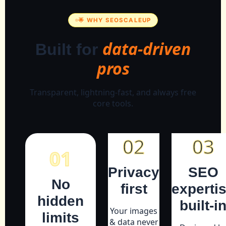
🌟 WHY SEOSCALEUP
data-driven
Built for
pros
Transparent, lightning-fast, and always free
core tools.
02
03
01
Privacy
SEO
No
first
experti
hidden
built-i
Your images
limits
& data never