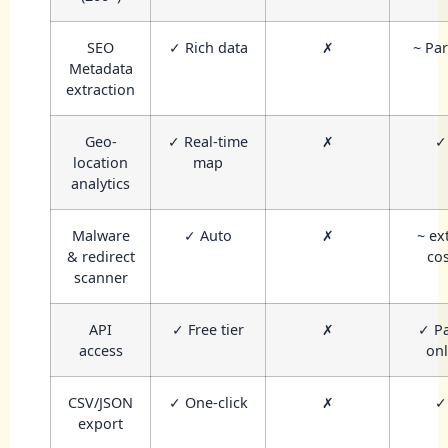
SEO
✓ Rich data
✗
~ Par
Metadata
extraction
Geo-
✓ Real-time
✗
✓
location
map
analytics
Malware
✓ Auto
✗
~ ex
& redirect
cos
scanner
API
✓ Free tier
✗
✓ P
access
onl
CSV/JSON
✓ One-click
✗
✓
export