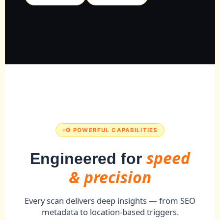
⚙️ POWERFUL CAPABILITIES
speed
Engineered for
& precision
Every scan delivers deep insights — from SEO
metadata to location-based triggers.