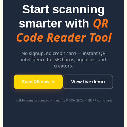
Start scanning
QR
smarter with
Code Reader Tool
No signup, no credit card — instant QR
intelligence for SEO pros, agencies, and
creators.
View live demo
Scan QR now →
✓ 2M+ scans processed ✓ used by 8,500+ SEOs ✓ GDPR compliant