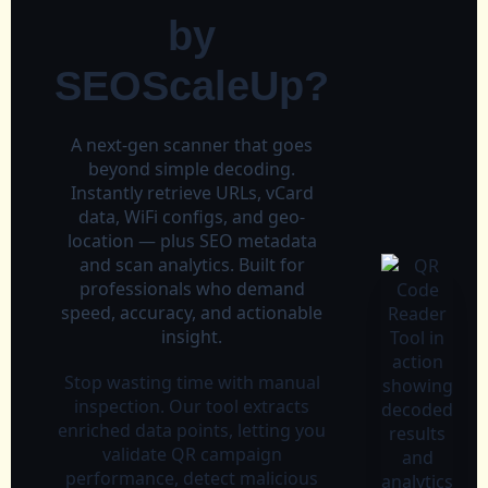
by
SEOScaleUp?
A next‑gen scanner that goes
beyond simple decoding.
Instantly retrieve URLs, vCard
data, WiFi configs, and geo-
location — plus SEO metadata
and scan analytics. Built for
professionals who demand
speed, accuracy, and actionable
insight.
Stop wasting time with manual
inspection. Our tool extracts
enriched data points, letting you
validate QR campaign
performance, detect malicious