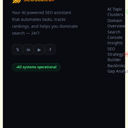
AI Topic
Your AI-powered SEO assistant
Clusters
that automates tasks, tracks
Domain
Overview
rankings, and helps you dominate
Search
search — 24/7.
Console
Insights
SEO
𝕏
in
▶
f
Strategy
H
Builder
Backlinks
All systems operational
Gap Analy