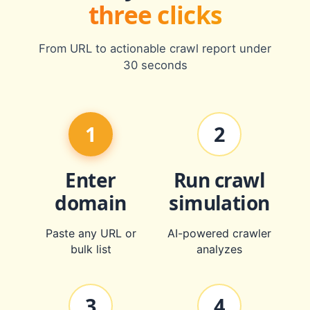
three clicks
From URL to actionable crawl report under
30 seconds
1
2
Enter
Run crawl
domain
simulation
Paste any URL or
AI-powered crawler
bulk list
analyzes
3
4