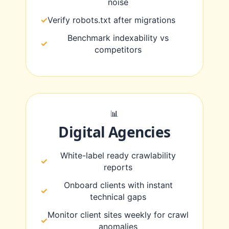
noise
Verify robots.txt after migrations
Benchmark indexability vs
competitors
📊
Digital Agencies
White-label ready crawlability
reports
Onboard clients with instant
technical gaps
Monitor client sites weekly for crawl
anomalies