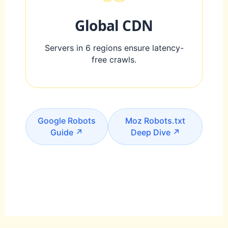
Global CDN
Servers in 6 regions ensure latency-
free crawls.
Google Robots
Moz Robots.txt
Guide ↗
Deep Dive ↗