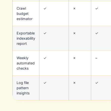
Crawl
✓
✗
✓
budget
estimator
Exportable
✓
✗
✓
indexability
report
Weekly
✓
✗
~
automated
checks
Log file
✓
✗
✓
pattern
insights