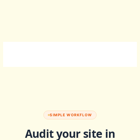
SIMPLE WORKFLOW
Audit your site in