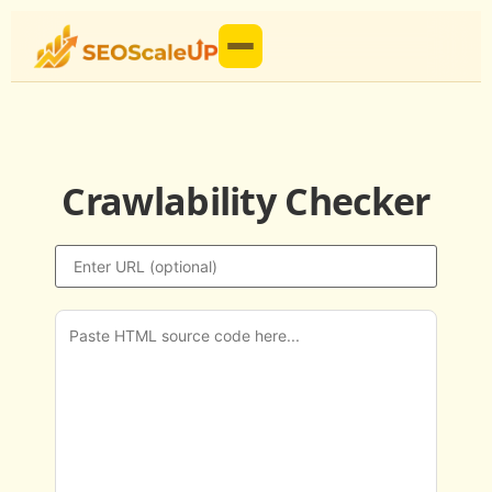
Crawlability Checker