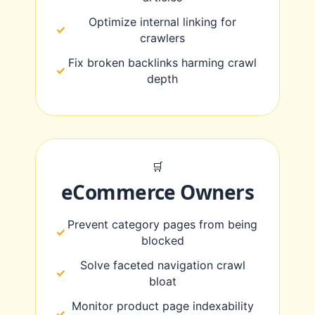
Optimize internal linking for
crawlers
Fix broken backlinks harming crawl
depth
🛒
eCommerce Owners
Prevent category pages from being
blocked
Solve faceted navigation crawl
bloat
Monitor product page indexability