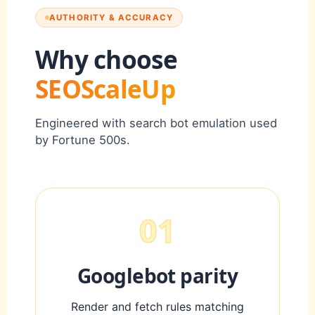
AUTHORITY & ACCURACY
Why choose
SEOScaleUp
Engineered with search bot emulation used
by Fortune 500s.
01
Googlebot parity
Render and fetch rules matching