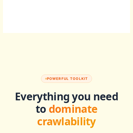
POWERFUL TOOLKIT
Everything you need
to
dominate
crawlability