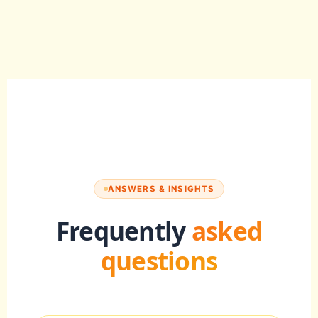
ANSWERS & INSIGHTS
Frequently
asked
questions