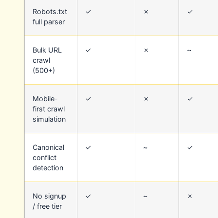
Robots.txt
✓
✗
✓
full parser
Bulk URL
✓
✗
~
crawl
(500+)
Mobile-
✓
✗
✓
first crawl
simulation
Canonical
✓
~
✓
conflict
detection
No signup
✓
~
✗
/ free tier