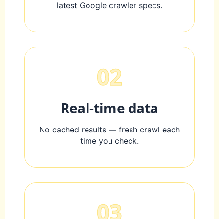
latest Google crawler specs.
02
Real-time data
No cached results — fresh crawl each
time you check.
03