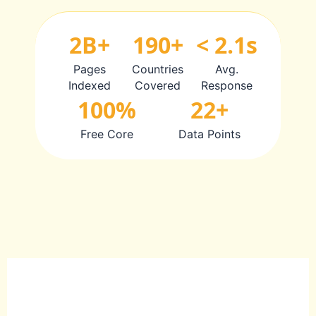
2B+
190+
< 2.1s
Pages
Countries
Avg.
Indexed
Covered
Response
100%
22+
Free Core
Data Points