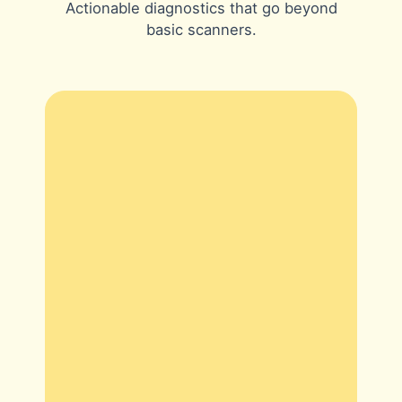
Actionable diagnostics that go beyond
basic scanners.