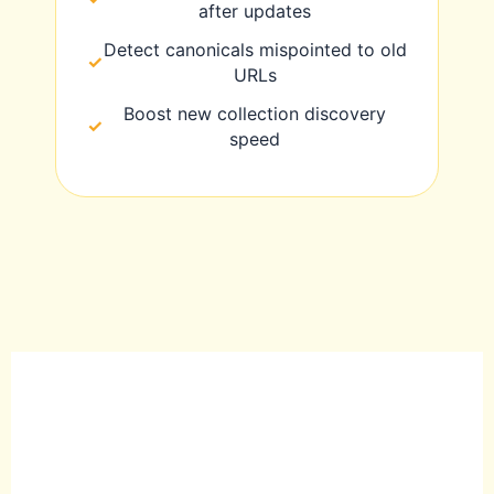
after updates
Detect canonicals mispointed to old
URLs
Boost new collection discovery
speed