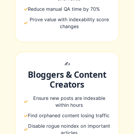
Reduce manual QA time by 70%
Prove value with indexability score
changes
✍️
Bloggers & Content
Creators
Ensure new posts are indexable
within hours
Find orphaned content losing traffic
Disable rogue noindex on important
articles