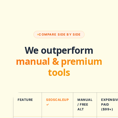
COMPARE SIDE BY SIDE
We outperform
manual & premium
tools
FEATURE
SEOSCALEUP
MANUAL
EXPENSIV
✓
/ FREE
PAID
ALT
($99+)