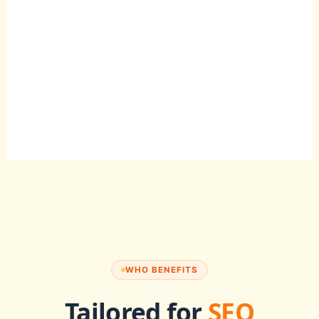
WHO BENEFITS
Tailored for
SEO