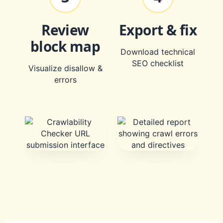
Review
Export & fix
block map
Download technical
SEO checklist
Visualize disallow &
errors