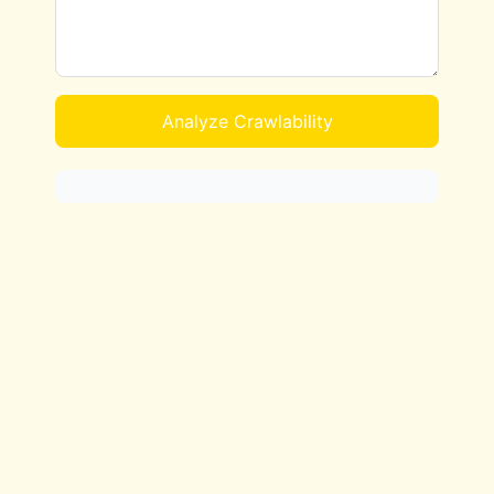
Analyze Crawlability