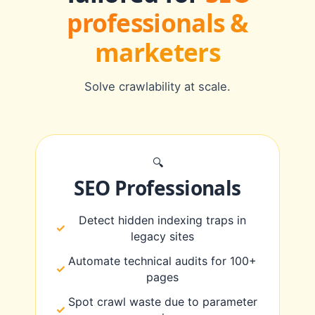
professionals &
marketers
Solve crawlability at scale.
🔍
SEO Professionals
Detect hidden indexing traps in
legacy sites
Automate technical audits for 100+
pages
Spot crawl waste due to parameter