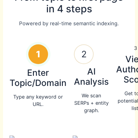
in 4 steps
Powered by real-time semantic indexing.
3
1
2
Vi
Autho
AI
Enter
Sco
Analysis
Topic/Domain
Get t
We scan
Type any keyword or
potentia
SERPs + entity
URL.
list
graph.