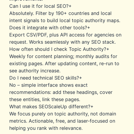
Can I use it for local SEO?
+
Absolutely. Filter by 190+ countries and local
intent signals to build local topic authority maps.
Does it integrate with other tools?
+
Export CSV/PDF, plus API access for agencies on
request. Works seamlessly with any SEO stack.
How often should I check Topic Authority?
+
Weekly for content planning; monthly audits for
existing pages. After updating content, re-run to
see authority increase.
Do I need technical SEO skills?
+
No – simple interface shows exact
recommendations: add these headings, cover
these entities, link these pages.
What makes SEOScaleUp different?
+
We focus purely on topic authority, not domain
metrics. Actionable, free, and laser-focused on
helping you rank with relevance.