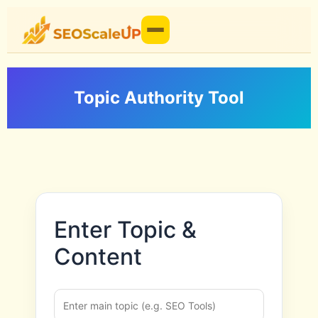
Topic Authority Tool
Enter Topic &
Content