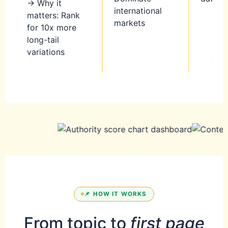
→ Why it
international
matters: Rank
markets
for 10x more
long-tail
variations
📌 HOW IT WORKS
From topic to
first page