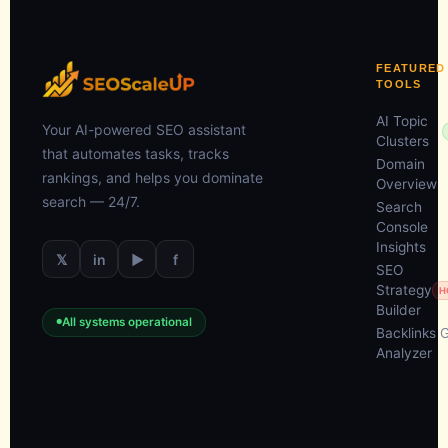
FEATURED
TOOLS
AI Topic
Your AI-powered SEO assistant
Clusters
that automates tasks, tracks
Domain
rankings, and helps you dominate
Overview
search — 24/7.
Search
Console
Insights
𝕏
in
▶
f
SEO
Strategy
H
Builder
All systems operational
Backlinks 
Analyzer