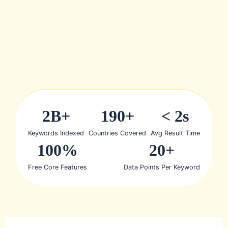
2B+
190+
< 2s
Keywords Indexed
Countries Covered
Avg Result Time
100%
20+
Free Core Features
Data Points Per Keyword