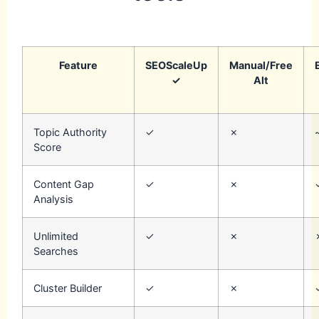
Feature
SEOScaleUp
Manual/Free
✓
Alt
Topic Authority
✓
✗
Score
Content Gap
✓
✗
Analysis
Unlimited
✓
✗
Searches
Cluster Builder
✓
✗