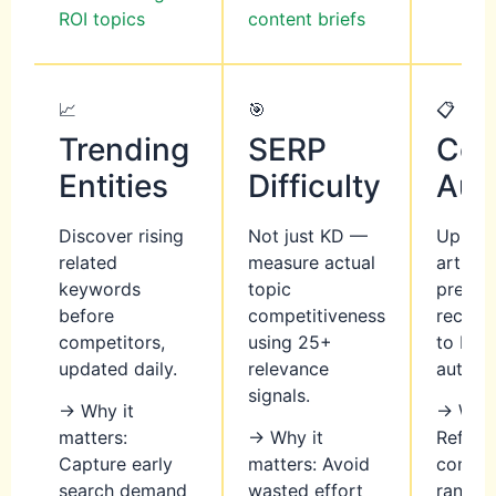
ROI topics
content briefs
📈
🎯
📋
Trending
SERP
Con
Entities
Difficulty
Aud
Discover rising
Not just KD —
Upload
related
measure actual
article
keywords
topic
precis
before
competitiveness
recom
competitors,
using 25+
to boo
updated daily.
relevance
authori
signals.
→ Why it
→ Why 
matters:
→ Why it
Refres
Capture early
matters: Avoid
conten
search demand
wasted effort
rankin