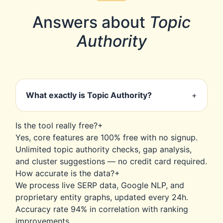
Answers about
Topic
Authority
What exactly is Topic Authority?
+
Topic Authority measures how
Is the tool really free?
+
comprehensively your content covers a
Yes, core features are 100% free with no signup.
subject compared to competitors. It goes
Unlimited topic authority checks, gap analysis,
beyond keywords to entity relationships,
and cluster suggestions — no credit card required.
semantic depth, and topical relevance — the
How accurate is the data?
+
actual ranking factor Google uses.
We process live SERP data, Google NLP, and
proprietary entity graphs, updated every 24h.
Accuracy rate 94% in correlation with ranking
improvements.