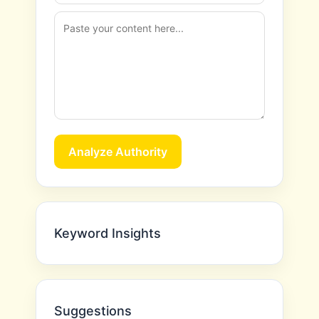
Analyze Authority
Keyword Insights
Suggestions