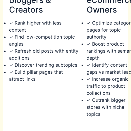
Creators
Owners
✓ Rank higher with less
✓ Optimize categor
content
pages for topic
✓ Find low-competition topic
authority
angles
✓ Boost product
✓ Refresh old posts with entity
rankings with seman
additions
depth
✓ Discover trending subtopics
✓ Identify content
✓ Build pillar pages that
gaps vs market lea
attract links
✓ Increase organic
traffic to product
collections
✓ Outrank bigger
stores with niche
topics