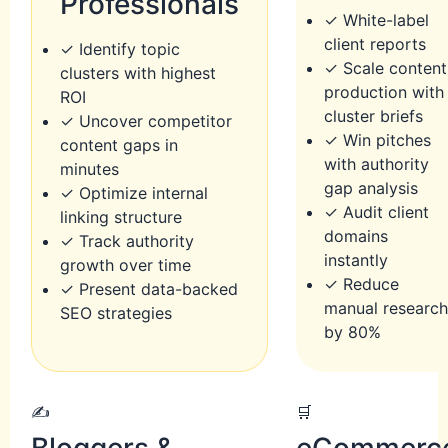
Professionals
✓ White-label
client reports
✓ Identify topic
✓ Scale content
clusters with highest
production with
ROI
cluster briefs
✓ Uncover competitor
✓ Win pitches
content gaps in
with authority
minutes
gap analysis
✓ Optimize internal
✓ Audit client
linking structure
domains
✓ Track authority
instantly
growth over time
✓ Reduce
✓ Present data-backed
manual researc
SEO strategies
by 80%
✍️
🛒
Bloggers &
eCommerc