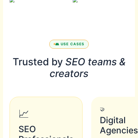
👥 USE CASES
Trusted by
SEO teams &
creators
🤝
📈
Digital
SEO
Agencie