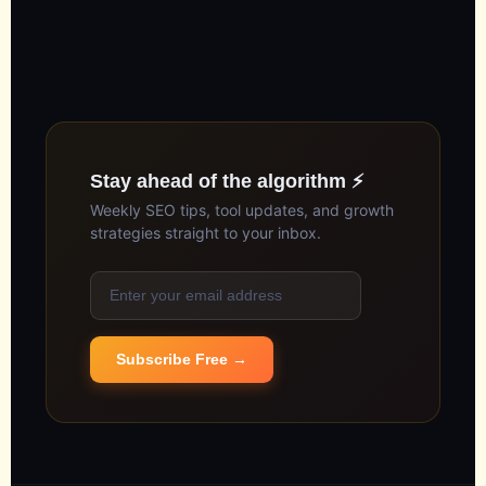
Stay ahead of the algorithm ⚡
Weekly SEO tips, tool updates, and growth
strategies straight to your inbox.
Subscribe Free →