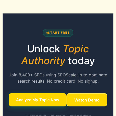
START FREE
Unlock
Topic
Authority
today
Join 8,400+ SEOs using SEOScaleUp to dominate
search results. No credit card. No signup.
Analyze My Topic Now
Watch Demo
✓ Free forever ✓ No signup ✓ Instant insights