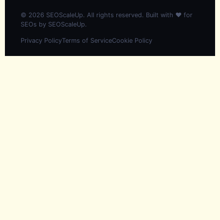
© 2026 SEOScaleUp. All rights reserved. Built with ❤️ for
SEOs by
SEOScaleUp
.
Privacy Policy
Terms of Service
Cookie Policy