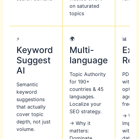
on saturated
topics
⚡
🌍
📊
Keyword
Multi-
Exp
Suggest
language
Rep
AI
Topic Authority
PDF/CS
for 190+
with wh
Semantic
countries & 45
options
keyword
languages.
agenci
suggestions
Localize your
freelan
that actually
SEO strategy.
cover topic
→ Why 
depth, not just
→ Why it
Impress
volume.
matters:
with a
Dominate
data