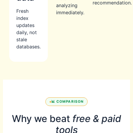
recommendation.
analyzing
Fresh
immediately.
index
updates
daily, not
stale
databases.
📊 COMPARISON
Why we beat
free & paid
tools