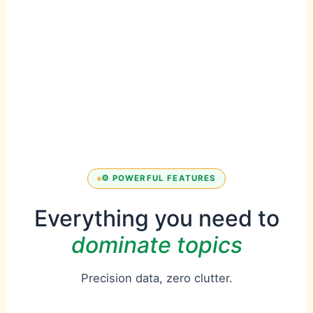
⚡
Real-time
insights
Instant authority
heatmaps
⚙️ POWERFUL FEATURES
Everything you need to
dominate topics
Precision data, zero clutter.