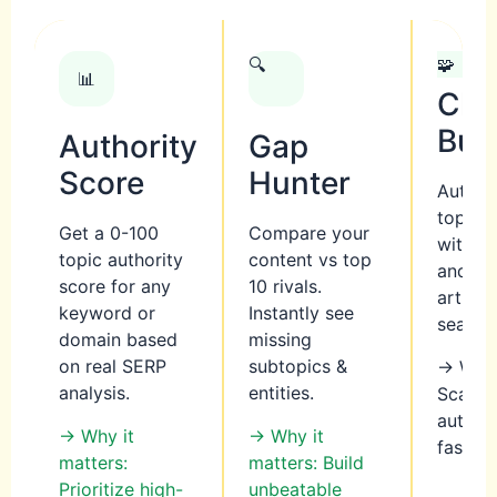
🔍
🧩
📊
Clu
Bui
Authority
Gap
Score
Hunter
Auto-g
topic c
Get a 0-100
Compare your
with pi
topic authority
content vs top
and su
score for any
10 rivals.
articl
keyword or
Instantly see
search 
domain based
missing
on real SERP
subtopics &
→ Why 
analysis.
entities.
Scale t
author
→ Why it
→ Why it
faster
matters:
matters: Build
Prioritize high-
unbeatable