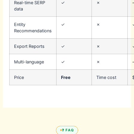
Real-time SERP
✓
✗
data
Entity
✓
✗
Recommendations
Export Reports
✓
✗
Multi-language
✓
✗
Price
Free
Time cost
❓ FAQ