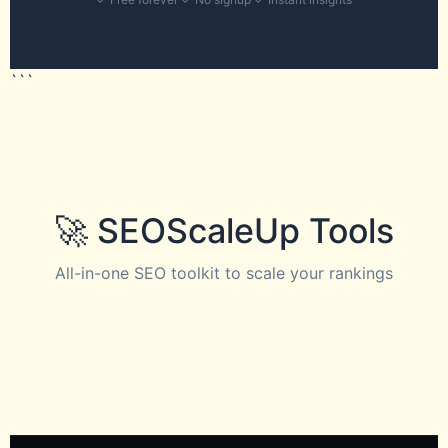
```
🚀 SEOScaleUp Tools
All-in-one SEO toolkit to scale your rankings