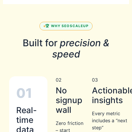
🏆 WHY SEOSCALEUP
Built for
precision &
speed
02
03
01
No
Actionabl
signup
insights
wall
Real-
Every metric
time
includes a “next
Zero friction
data
step”
– start