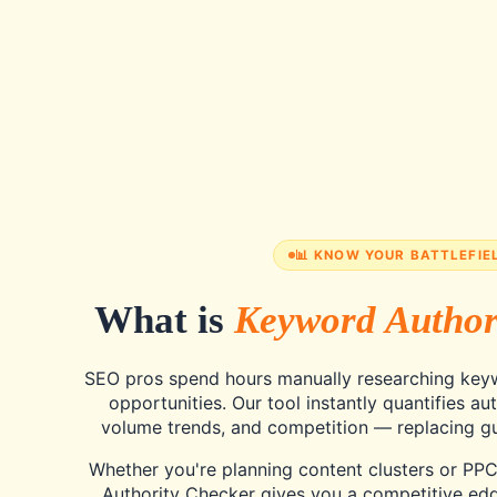
📊 KNOW YOUR BATTLEFIE
What is
Keyword Author
SEO pros spend hours manually researching keyw
opportunities. Our tool instantly quantifies aut
volume trends, and competition — replacing gu
Whether you're planning content clusters or PP
Authority Checker gives you a competitive edg