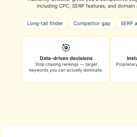
including CPC, SERP features, and domain a
Long-tail finder
Competitor gap
SERP a
🎯
Data-driven decisions
Inst
Stop chasing rankings — target
Proprietar
keywords you can actually dominate.