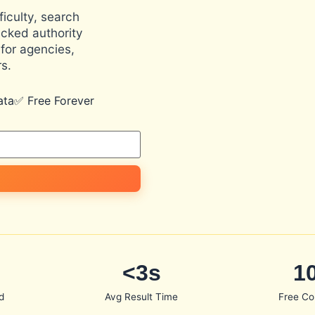
iculty, search
cked authority
for agencies,
s.
ata
✅ Free Forever
<3s
1
d
Avg Result Time
Free Co