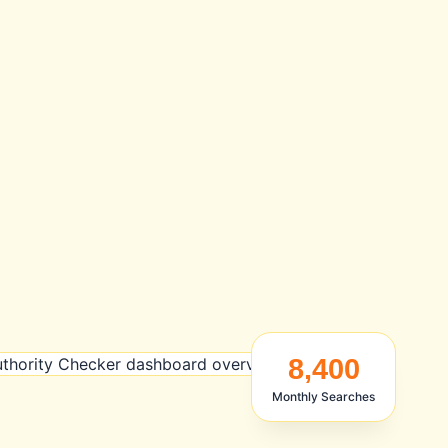
8,400
Monthly Searches