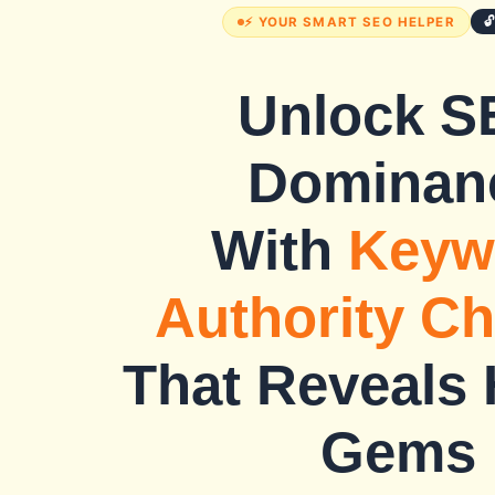

⚡ YOUR SMART SEO HELPER
Unlock S
Dominan
With
Keyw
Authority C
That Reveals
Gems