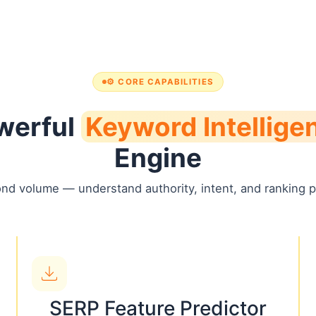
⚙️ CORE CAPABILITIES
werful
Keyword Intellige
Engine
nd volume — understand authority, intent, and ranking po
SERP Feature Predictor