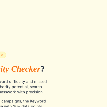
LD
ity Checker
?
ord difficulty and missed
hority potential, search
esswork with precision.
C campaigns, the Keyword
e with 20+ data points,