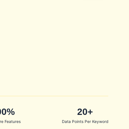
00%
20+
re Features
Data Points Per Keyword