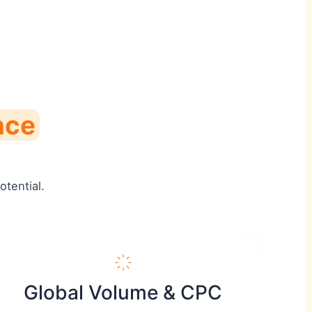
nce
tential.
Global Volume & CPC