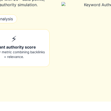
uthority simulation.
nalysis
⚡
ant authority score
y metric combining backlinks
+ relevance.