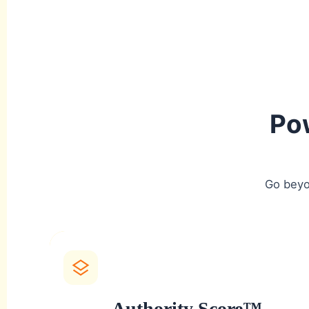
Po
Go beyo
Authority Score™