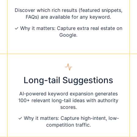
Discover which rich results (featured snippets,
FAQs) are available for any keyword.
✓ Why it matters: Capture extra real estate on
Google.
Long-tail Suggestions
AI-powered keyword expansion generates
100+ relevant long-tail ideas with authority
scores.
✓ Why it matters: Capture high-intent, low-
competition traffic.