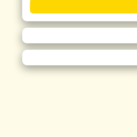
50+ features