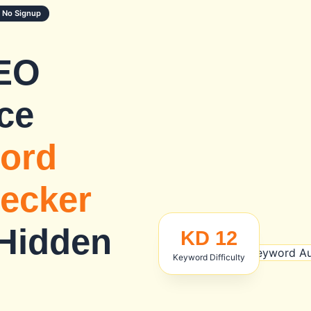
 No Signup
EO
ce
ord
hecker
 Hidden
KD 12
Keyword Difficulty