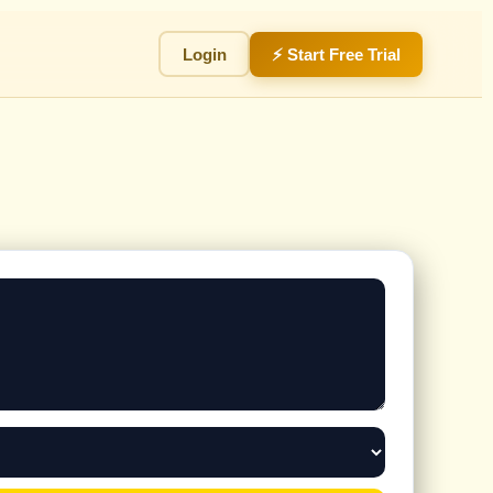
Login
⚡ Start Free Trial