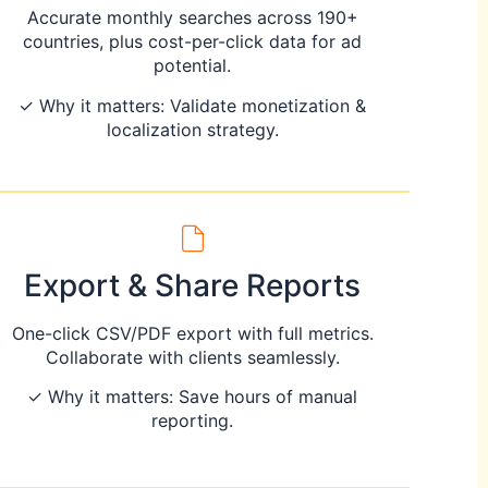
Accurate monthly searches across 190+
countries, plus cost-per-click data for ad
potential.
✓ Why it matters: Validate monetization &
localization strategy.
Export & Share Reports
One-click CSV/PDF export with full metrics.
Collaborate with clients seamlessly.
✓ Why it matters: Save hours of manual
reporting.