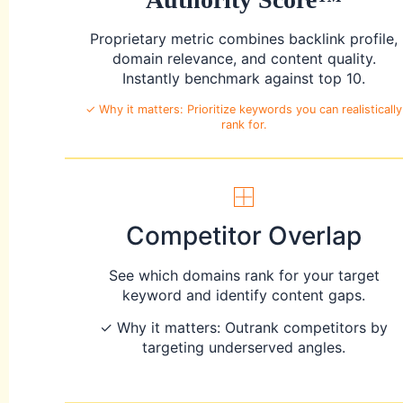
Proprietary metric combines backlink profile,
domain relevance, and content quality.
Instantly benchmark against top 10.
✓ Why it matters: Prioritize keywords you can realistically
rank for.
Competitor Overlap
See which domains rank for your target
keyword and identify content gaps.
✓ Why it matters: Outrank competitors by
targeting underserved angles.