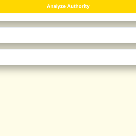
Analyze Authority