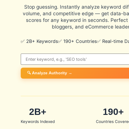
Stop guessing. Instantly analyze keyword diff
volume, and competitive edge — get data-ba
scores for any keyword in seconds. Perfect 
bloggers, and eCommerce leader
✅ 2B+ Keywords
✅ 190+ Countries
✅ Real-time D
🔍 Analyze Authority →
2B+
190+
Keywords Indexed
Countries Covere