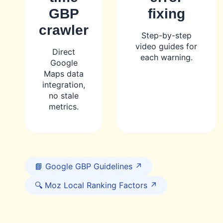
GBP
fixing
crawler
Step-by-step
video guides for
Direct
each warning.
Google
Maps data
integration,
no stale
metrics.
📘 Google GBP Guidelines ↗
🔍 Moz Local Ranking Factors ↗