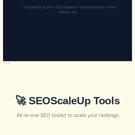
✨ Trusted by 4,200+ SEO experts • Instant results • Free
forever tier
```
🚀 SEOScaleUp Tools
All-in-one SEO toolkit to scale your rankings