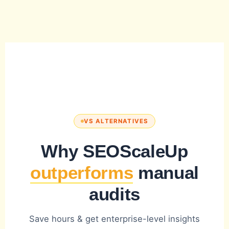
VS ALTERNATIVES
Why SEOScaleUp
outperforms
manual
audits
Save hours & get enterprise-level insights