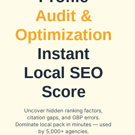
Audit &
Optimization
Instant
Local SEO
Score
Uncover hidden ranking factors,
citation gaps, and GBP errors.
Dominate local pack in minutes — used
by 5,000+ agencies.