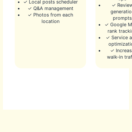
✓ Local posts scheduler
✓ Revie
✓ Q&A management
generatio
✓ Photos from each
prompts
location
✓ Google M
rank track
✓ Service a
optimizati
✓ Increas
walk-in traf