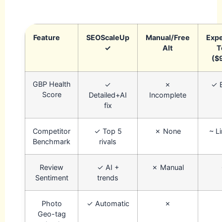
Feature
SEOScaleUp
Manual/Free
Exp
✓
Alt
T
($
GBP Health
✓
✗
✓ 
Score
Detailed+AI
Incomplete
fix
Competitor
✓ Top 5
✗ None
~ L
Benchmark
rivals
Review
✓ AI +
✗ Manual
Sentiment
trends
Photo
✓ Automatic
✗
Geo-tag