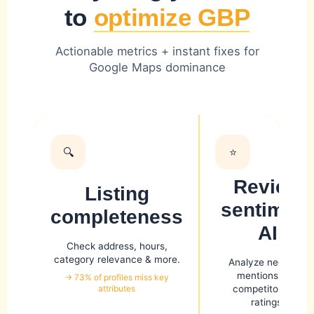
to
optimize GBP
Actionable metrics + instant fixes for
Google Maps dominance
🔍
⭐
Review
Listing
sentiment
completeness
AI
Check address, hours,
category relevance & more.
Analyze negative
mentions and
→ 73% of profiles miss key
attributes
competitor star
ratings.