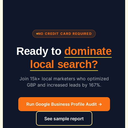
NO CREDIT CARD REQUIRED
Ready to
dominate
local search?
Join 15k+ local marketers who optimized
GBP and increased leads by 167%.
Run Google Business Profile Audit →
See sample report