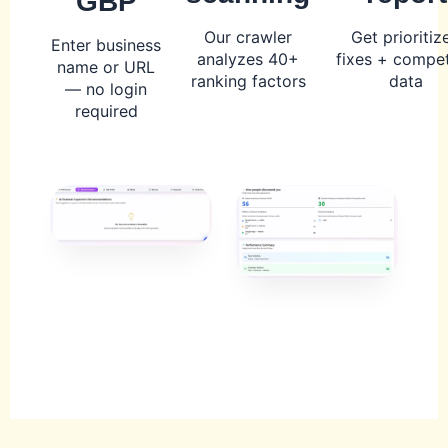
GBP
Our crawler
Get prioritiz
Enter business
analyzes 40+
fixes + compet
name or URL
ranking factors
data
— no login
required