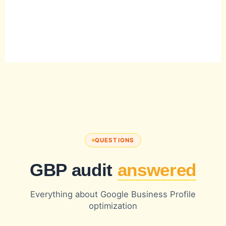
QUESTIONS
GBP audit
answered
Everything about Google Business Profile
optimization