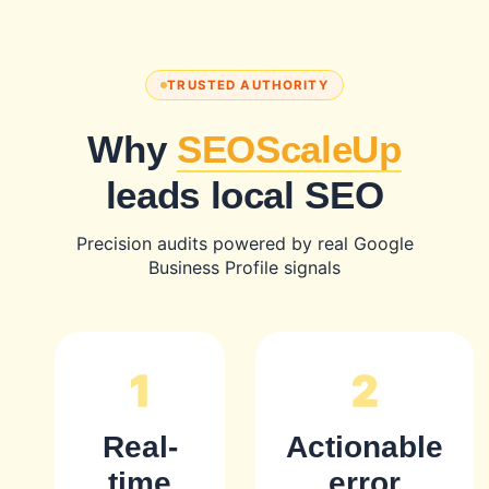
TRUSTED AUTHORITY
Why
SEOScaleUp
leads local SEO
Precision audits powered by real Google
Business Profile signals
1
2
Real-
Actionable
time
error