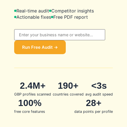
Real-time audit
Competitor insights
Actionable fixes
Free PDF report
Run Free Audit →
2.4M+
190+
<3s
GBP profiles scanned
countries covered
avg audit speed
100%
28+
free core features
data points per profile