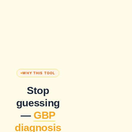
WHY THIS TOOL
Stop
guessing
—
GBP
diagnosis