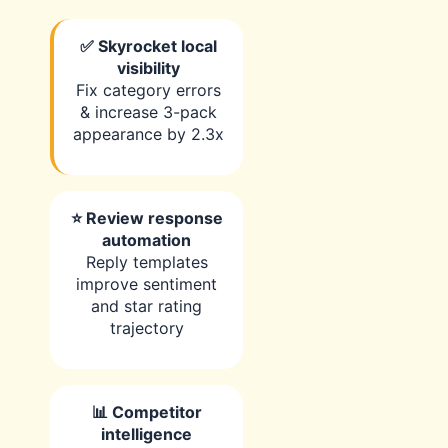
✅ Skyrocket local
visibility
Fix category errors
& increase 3-pack
appearance by 2.3x
⭐ Review response
automation
Reply templates
improve sentiment
and star rating
trajectory
📊 Competitor
intelligence