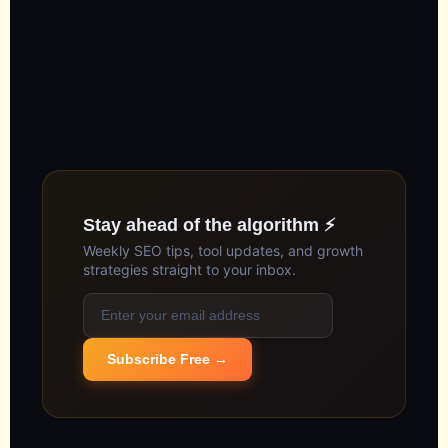
Stay ahead of the algorithm ⚡
Weekly SEO tips, tool updates, and growth
strategies straight to your inbox.
Subscribe Free →