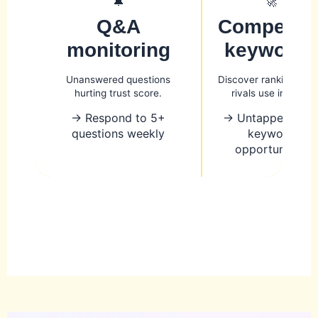
🔔
🚀
Q&A
Competito
monitoring
keywords
Unanswered questions
Discover ranking ter
hurting trust score.
rivals use in GBP.
→ Respond to 5+
→ Untapped loca
questions weekly
keyword
opportunities