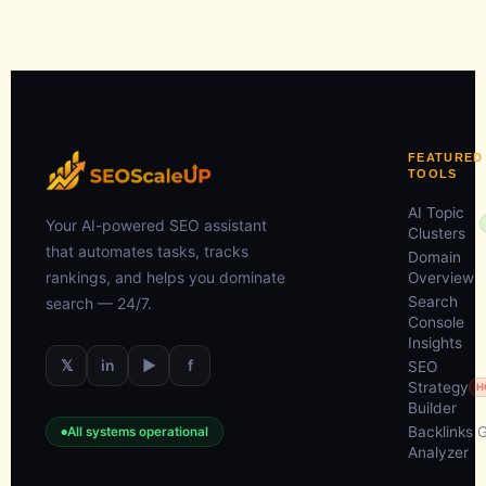
FEATURED
TOOLS
AI Topic
Your AI-powered SEO assistant
Clusters
that automates tasks, tracks
Domain
rankings, and helps you dominate
Overview
Search
search — 24/7.
Console
Insights
𝕏
in
▶
f
SEO
Strategy
H
Builder
Backlinks 
All systems operational
Analyzer