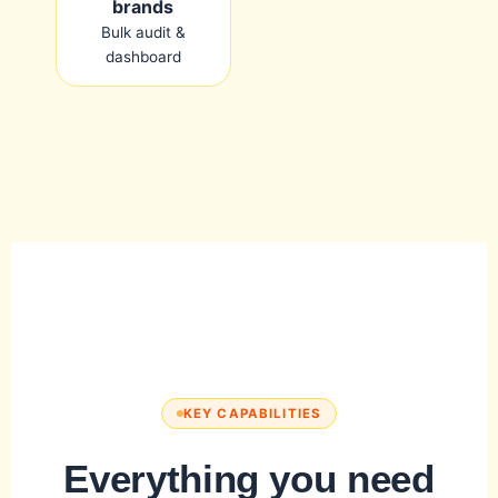
brands
Bulk audit &
dashboard
KEY CAPABILITIES
Everything you need