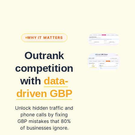
WHY IT MATTERS
Outrank
competition
with
data-
driven GBP
Unlock hidden traffic and
phone calls by fixing
GBP mistakes that 80%
of businesses ignore.