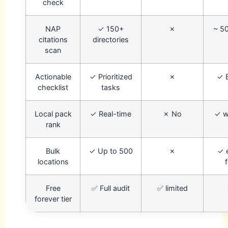
check
NAP
✓ 150+
✗
~ 50
citations
directories
scan
Actionable
✓ Prioritized
✗
✓ 
checklist
tasks
Local pack
✓ Real-time
✗ No
✓ w
rank
Bulk
✓ Up to 500
✗
✓ 
locations
Free
✅ Full audit
✅ limited
forever tier