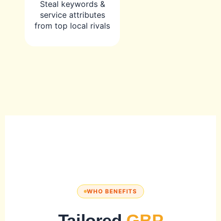
Steal keywords &
service attributes
from top local rivals
WHO BENEFITS
Tailored
GBP