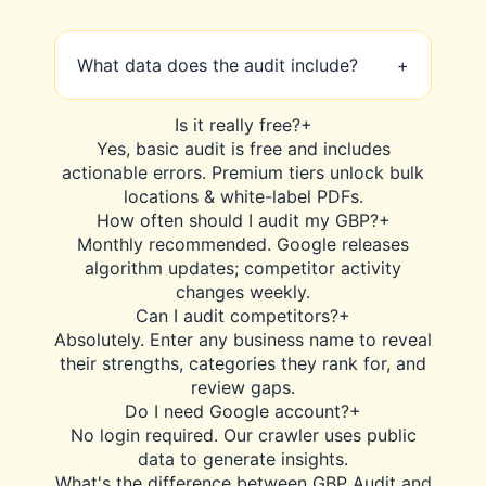
What data does the audit include?
+
Our scan covers NAP consistency,
Is it really free?
+
category accuracy, review sentiment,
Yes, basic audit is free and includes
Q&A, photo count, Google Posts,
actionable errors. Premium tiers unlock bulk
competitor ranking, and local pack
locations & white-label PDFs.
performance. Full 28-point report.
How often should I audit my GBP?
+
Monthly recommended. Google releases
algorithm updates; competitor activity
changes weekly.
Can I audit competitors?
+
Absolutely. Enter any business name to reveal
their strengths, categories they rank for, and
review gaps.
Do I need Google account?
+
No login required. Our crawler uses public
data to generate insights.
What's the difference between GBP Audit and