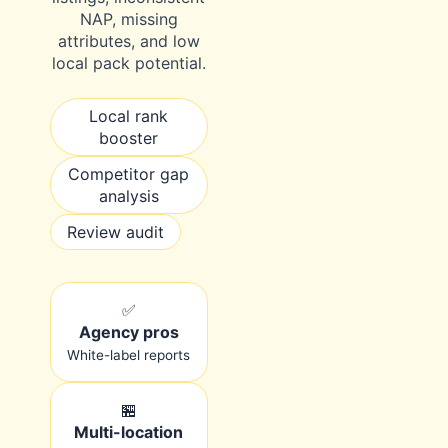
NAP, missing
attributes, and low
local pack potential.
Local rank
booster
Competitor gap
analysis
Review audit
✅
Agency pros
White-label reports
🏪
Multi-location