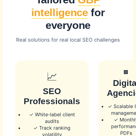
intelligence
for
everyone
Real solutions for real local SEO challenges
🏢
📈
Digita
SEO
Agenci
Professionals
✓ Scalable
manageme
✓ White-label client
✓ Monthl
audits
performan
✓ Track ranking
PDFs
volatility