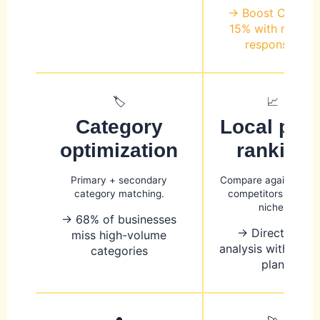
→ Boost CTR by
15% with review
responses
🏷️
📈
Category
Local pac
optimization
ranking
Primary + secondary
Compare against top
category matching.
competitors in your
niche.
→ 68% of businesses
→ Direct gap
miss high-volume
analysis with acti
categories
plan