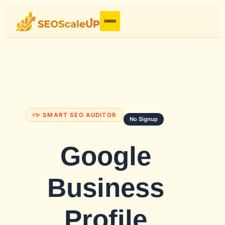
✨ SMART SEO AUDITOR
No Signup
Google
Business
Profile