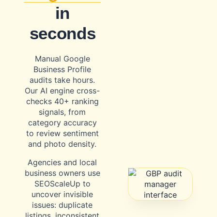
in
seconds
Manual Google
Business Profile
audits take hours.
Our AI engine cross-
checks 40+ ranking
signals, from
category accuracy
to review sentiment
and photo density.
Agencies and local
business owners use
SEOScaleUp to
uncover invisible
issues: duplicate
listings, inconsistent