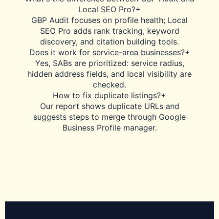
Local SEO Pro?
+
GBP Audit focuses on profile health; Local
SEO Pro adds rank tracking, keyword
discovery, and citation building tools.
Does it work for service-area businesses?
+
Yes, SABs are prioritized: service radius,
hidden address fields, and local visibility are
checked.
How to fix duplicate listings?
+
Our report shows duplicate URLs and
suggests steps to merge through Google
Business Profile manager.