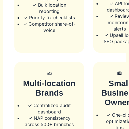
✓ API fo
✓ Bulk location
dashboar
reporting
✓ Revie
✓ Priority fix checklists
monitorin
✓ Competitor share-of-
alerts
voice
✓ Upsell lo
SEO packa
✍️
🛍️
Multi-location
Smal
Brands
Busine
Owne
✓ Centralized audit
dashboard
✓ One-cli
✓ NAP consistency
optimizati
across 500+ branches
tips