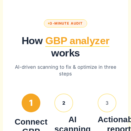
3-MINUTE AUDIT
How
GBP analyzer
works
AI-driven scanning to fix & optimize in three
steps
1
2
3
AI
Actiona
Connect
scanning
report